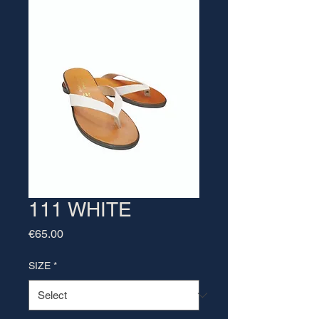
111 WHITE
Price
€65.00
SIZE
*