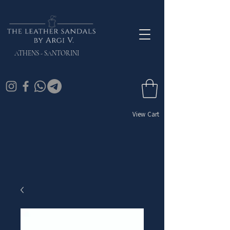
ATHENS - SANTORINI
View Cart