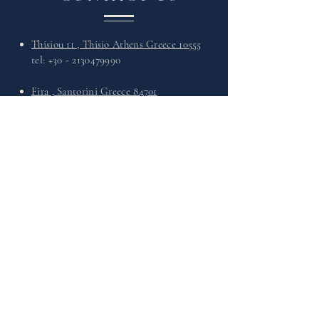
Thisiou 11 , Thisio Athens Greece 10555
tel:
+30 - 2130479990
Fira , Santorini Greece 84701
tel:
+30 - 2286027568
What's Up :
+30 6949730330
Email :
info@theleathersandals.com
VISIT
US
Monday - Friday : 11:00 - 21:00
Saturday : 11:00 - 21:00
Sunday : 11:00 - 21:00