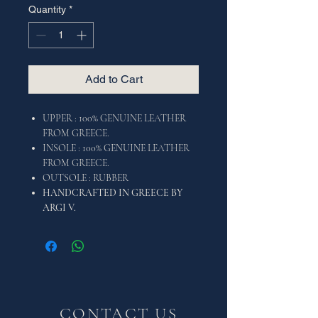
Quantity
*
Add to Cart
UPPER : 100% GENUINE LEATHER
FROM GREECE.
INSOLE : 100% GENUINE LEATHER
FROM GREECE.
OUTSOLE : RUBBER
HANDCRAFTED IN GREECE BY
ARGI V.
CONTACT US