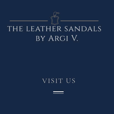
VISIT
US