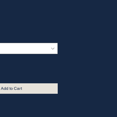
Add to Cart