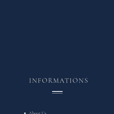
INFORMATIONS
About Us