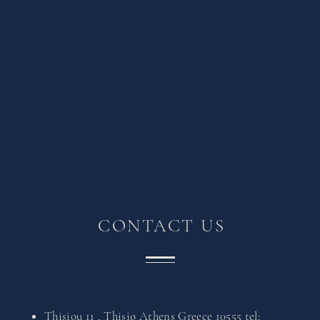
CONTACT US
Thisiou 11 , Thisio Athens Greece 10555
tel: