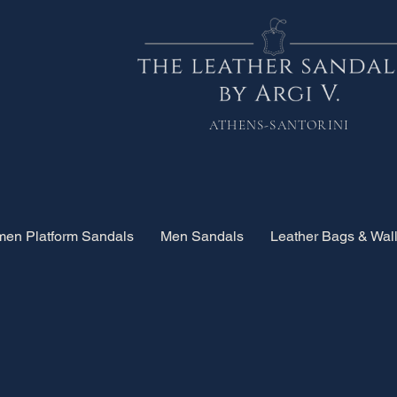
ATHENS-SANTORINI
en Platform Sandals
Men Sandals
Leather Bags & Wall