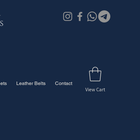
ets
Leather Belts
Contact
View Cart