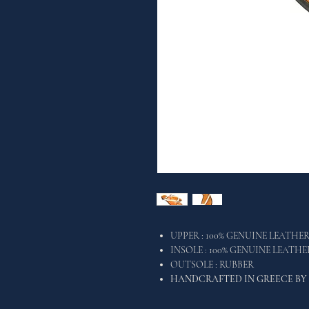
UPPER : 100% GENUINE LEATHE
INSOLE : 100% GENUINE LEATH
OUTSOLE : RUBBER
HANDCRAFTED IN GREECE BY 