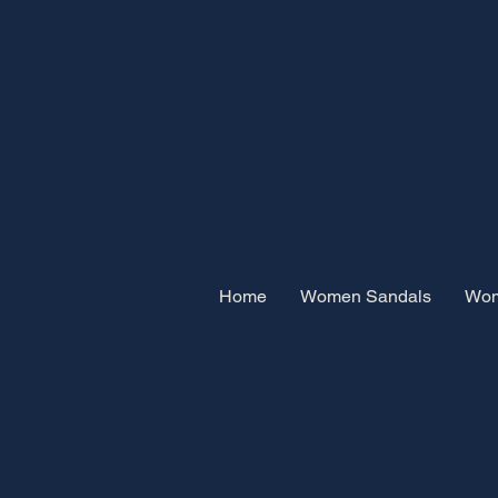
Home
Women Sandals
Wom