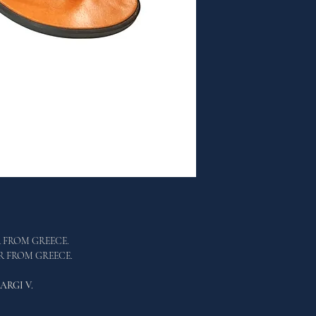
R FROM GREECE.
ER FROM GREECE.
ARGI V.