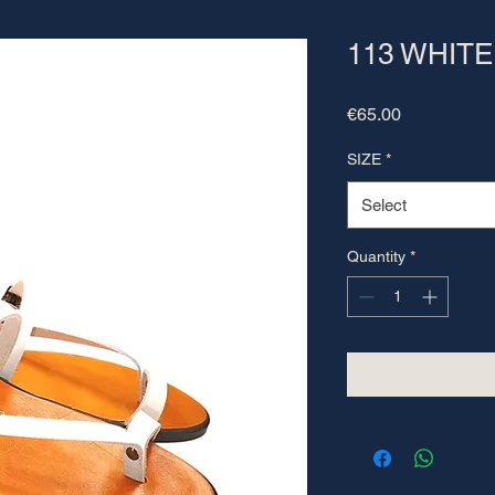
113 WHITE
Price
€65.00
SIZE
*
Select
Quantity
*