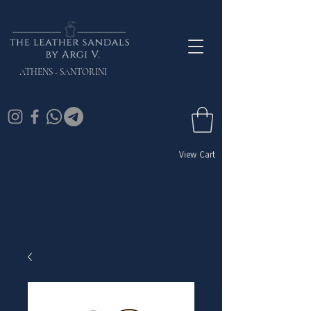
ATHENS - SANTORINI
View Cart