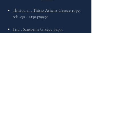
Thisiou 11 , Thisio Athens Greece 10555
tel:
+30 - 2130479990
Fira , Santorini Greece 84701
tel:
+30 - 2286027568
What's Up :
+30 6949730330
Email :
info@theleathersandals.com
VISIT
US
Monday - Friday : 11:00 - 21:00
Saturday : 11:00 - 21:00
Sunday : 11:00 - 21:00
INFORMATIONS