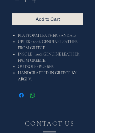
Add to Cart
PLATFORM LEATHER SANDALS
UPPER : 100% GENUINE LEATHER
FROM GREECE.
INSOLE : 100% GENUINE LEATHER
FROM GREECE.
OUTSOLE : RUBBER
HANDCRAFTED IN GREECE BY
ARGI V.
CONTACT US