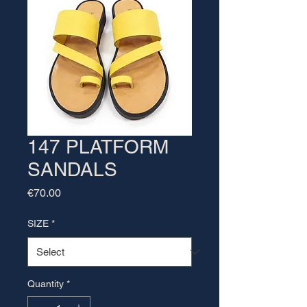
147 PLATFORM
SANDALS
Price
€70.00
SIZE
*
Quantity
*