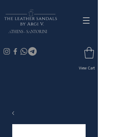
ATHENS - SANTORINI
View Cart