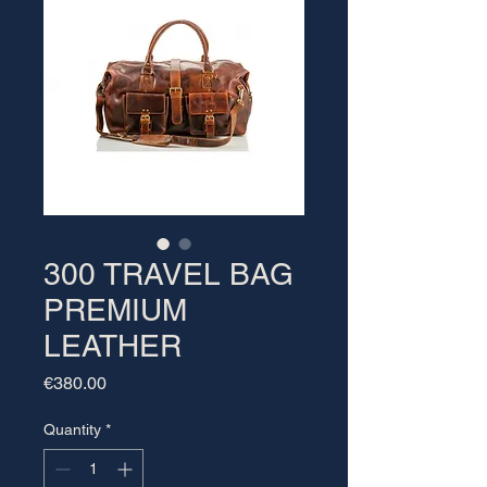
300 TRAVEL BAG
PREMIUM
LEATHER
Price
€380.00
Quantity
*