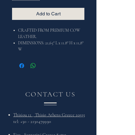
Add to Cart
CRAFTED FROM PREMIUM COW
LEATHER.
DIMENSIONS: 21,65" L x 11.8" H x 11,8"
W
CONTACT US
Thisiou 11 , Thisio Athens Greece 10555
tel:
+30 - 2130479990
Fira , Santorini Greece 84701