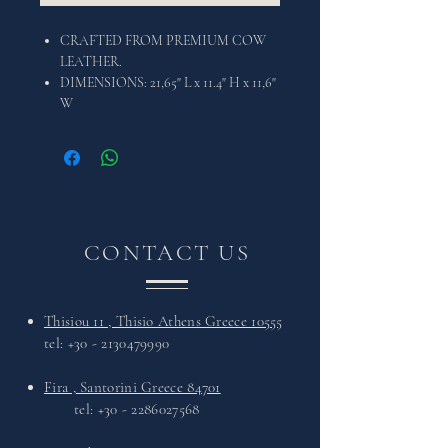
CRAFTED FROM PREMIUM COW
LEATHER.
DIMENSIONS: 21,65" L x 11.4" H x 11,6"
W
CONTACT US
Thisiou 11 , Thisio Athens Greece 10555
tel:
+30 - 2130479990
Fira , Santorini Greece 84701
tel:
+30 - 2286027568