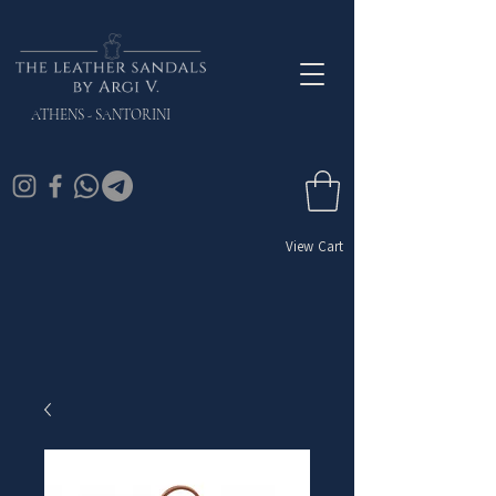
ATHENS - SANTORINI
View Cart