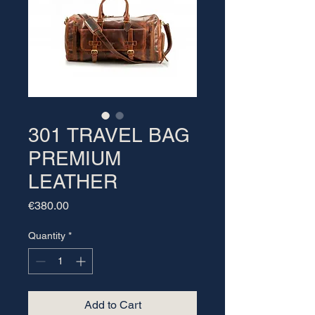
301 TRAVEL BAG
PREMIUM
LEATHER
Price
€380.00
Quantity
*
Add to Cart